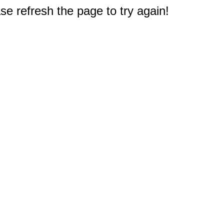
e refresh the page to try again!