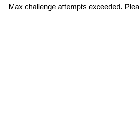
Max challenge attempts exceeded. Pleas