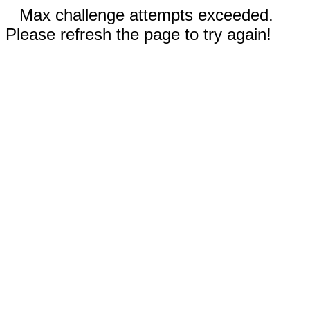
Max challenge attempts exceeded.
Please refresh the page to try again!