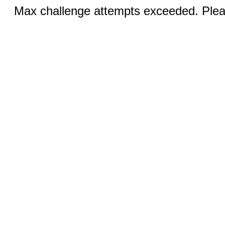
Max challenge attempts exceeded. Pleas