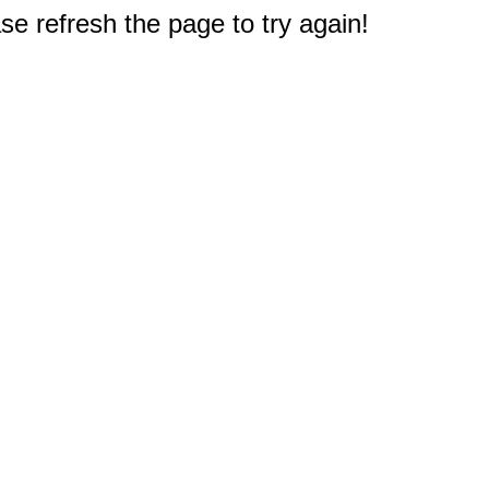
e refresh the page to try again!