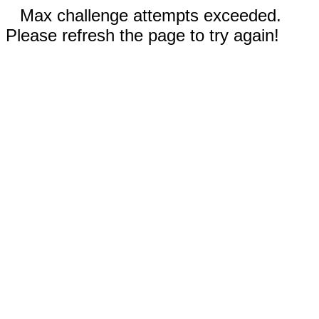
Max challenge attempts exceeded.
Please refresh the page to try again!